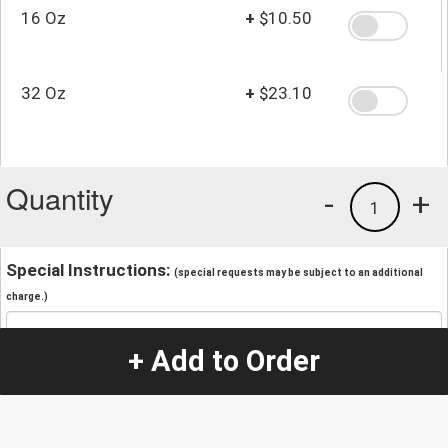
16 Oz
+
$10.50
32 Oz
+
$23.10
Quantity
-
+
1
Special Instructions:
(special requests may be subject to an additional
charge.)
+ Add to Order