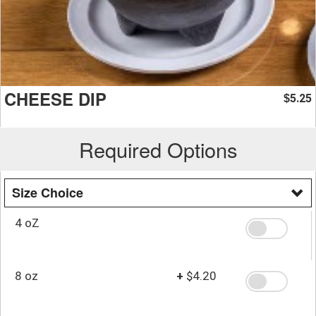
CHEESE DIP
5.25
$
Required Options
Size Choice
4 oZ
8 oz
+
$4.20