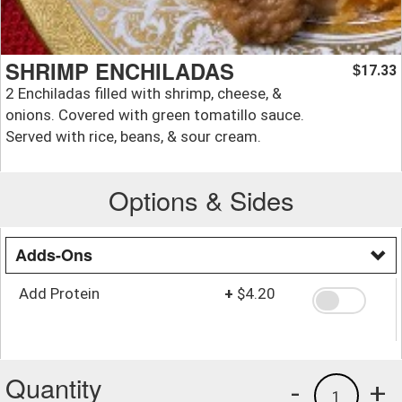
SHRIMP ENCHILADAS
17.33
$
2 Enchiladas filled with shrimp, cheese, &
onions. Covered with green tomatillo sauce.
Served with rice, beans, & sour cream.
Options & Sides
Adds-Ons
Add Protein
+
$4.20
Quantity
-
+
1