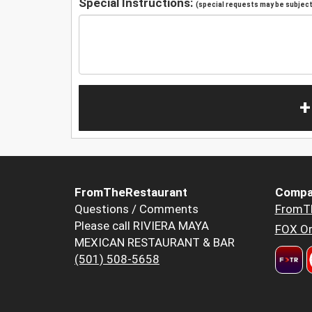
Special Instructions:
(special requests may be subject 
+
FromTheRestaurant
Compa
Questions / Comments
FromT
Please call RIVIERA MAYA
FOX Or
MEXICAN RESTAURANT & BAR
(501) 508-5658