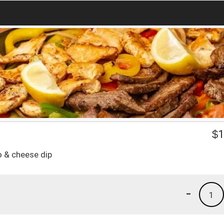
$
1
o & cheese dip
-
1