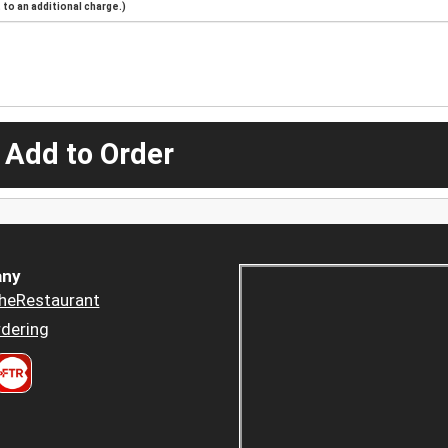
to an additional charge.)
 Add to Order
ny
heRestaurant
dering