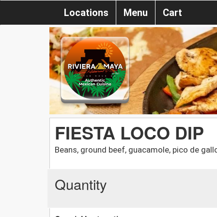
Locations
Menu
Cart
FIESTA LOCO DIP
Beans, ground beef, guacamole, pico de gall
Quantity