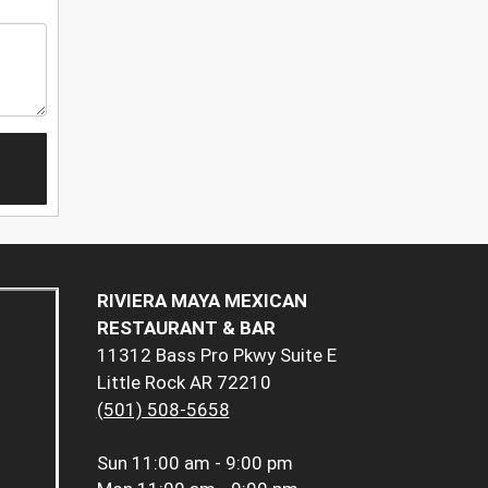
RIVIERA MAYA MEXICAN
RESTAURANT & BAR
11312 Bass Pro Pkwy Suite E
Little Rock AR 72210
(501) 508-5658
Sun
11:00 am - 9:00 pm