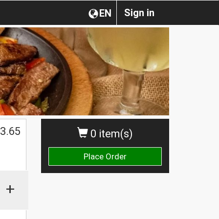
Sign in
EN
3.65
0 item(s)
Place Order
+