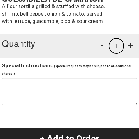
A flour tortilla grilled & stuffed with cheese,
shrimp, bell pepper, onion & tomato. served
with lettuce, guacamole, pico & sour cream
Quantity
-
+
1
Special Instructions:
(special requests may be subject to an additional
charge.)
+ Add to Order